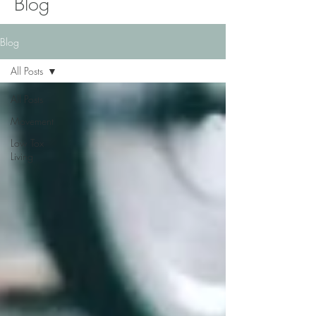
Blog
Blog
All Posts
All Posts
Movement
Low Tox
Living