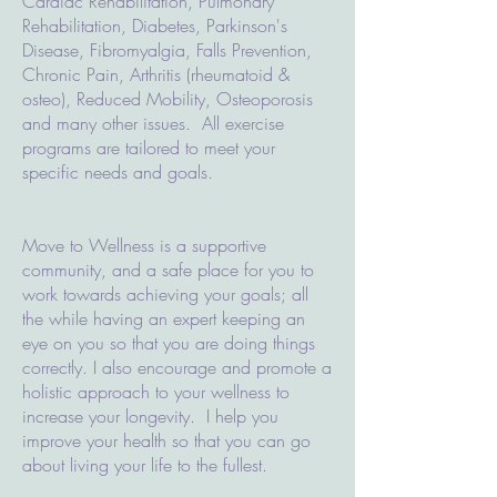
Cardiac Rehabilitation, Pulmonary
Rehabilitation, Diabetes, Parkinson's
Disease, Fibromyalgia, Falls Prevention,
Chronic Pain, Arthritis (rheumatoid &
osteo), Reduced Mobility, Osteoporosis
and many other issues. All exercise
programs are tailored to meet your
specific needs and goals.
Move to Wellness is a supportive
community, and a safe place for you to
work towards achieving your goals; all
the while having an expert keeping an
eye on you so that you are doing things
correctly. I also encourage and promote a
holistic approach to your wellness to
increase your longevity. I help you
improve your health so that you can go
about living your life to the fullest.