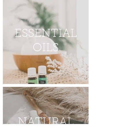
ESSENTIAL
OILS
NATURAL