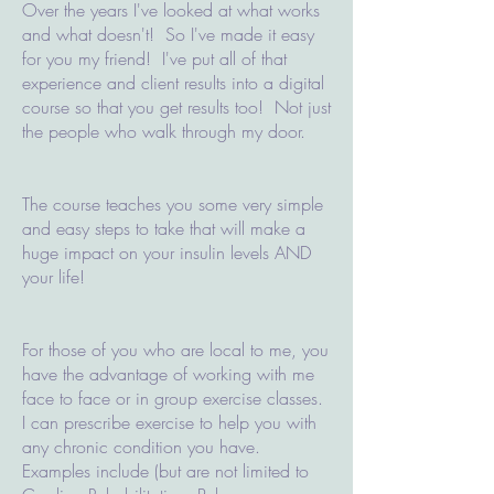
Over the years I've looked at what works
and what doesn't! So I've made it easy
for you my friend! I've put all of that
experience and client results into a digital
course so that you get results too! Not just
the people who walk through my door.
The course teaches you some very simple
and easy steps to take that will make a
huge impact on your insulin levels AND
your life!
For those of you who are local to me, you
have the advantage of working with me
face to face or in group exercise classes.
I can prescribe exercise to help you with
any chronic condition you have.
Examples include (but are not limited to