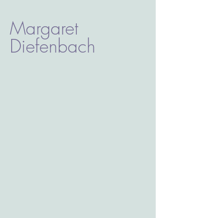
Margaret
Diefenbach