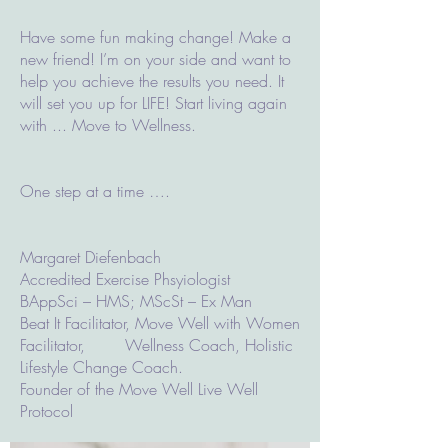
Have some fun making change! Make a
new friend! I’m on your side and want to
help you achieve the results you need. It
will set you up for LIFE! Start living again
with ... Move to Wellness.
One step at a time ….
Margaret Diefenbach
Accredited Exercise Phsyiologist
BAppSci – HMS; MScSt – Ex Man
Beat It Facilitator, Move Well with Women
Facilitator, Wellness Coach, Holistic
Lifestyle Change Coach.
Founder of the Move Well Live Well
Protocol