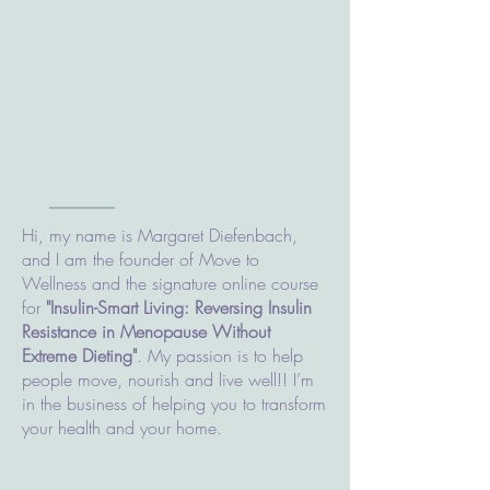
Hi, my name is Margaret Diefenbach,
and I am the founder of Move to
Wellness and the signature online course
for
"Insulin-Smart Living: Reversing Insulin
Resistance in Menopause Without
Extreme Dieting"
. My passion is to help
people move, nourish and live well!! I’m
in the business of helping you to transform
your health and your home.