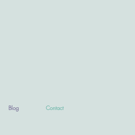
Blog
Contact